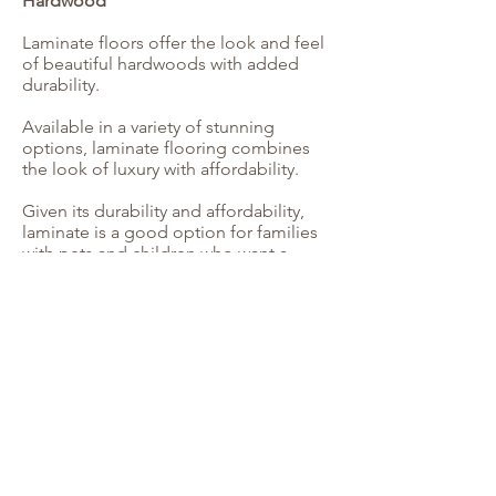
Hardwood
Laminate floors offer the look and feel
of beautiful hardwoods with added
durability.
Available in a variety of stunning
options, laminate flooring combines
the look of luxury with affordability.
Given its durability and affordability,
laminate is a good option for families
with pets and children who want a
classic look for their high-traffic floors.
Serving Georgia Families Since 1999
We guarantee the products and
services that will fit your flooring needs
and design preferences -- at a price
you can afford.