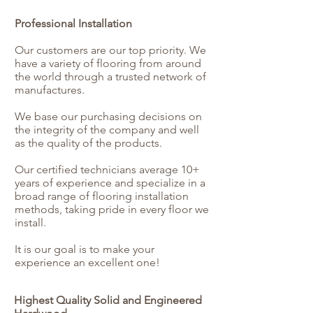
Professional Installation
Our customers are our top priority. We
have a variety of flooring from around
the world through a trusted network of
manufactures.
We base our purchasing decisions on
the integrity of the company and well
as the quality of the products.
Our certified technicians average 10+
years of experience and specialize in a
broad range of flooring installation
methods, taking pride in every floor we
install.
It is our goal is to make your
experience an excellent one!
Highest Quality Solid and Engineered