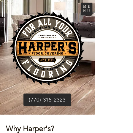
ME
NU
(770) 315-2323
Why Harper's?